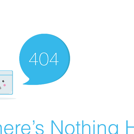
ere’s Nothing H