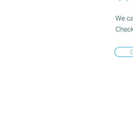
We can
Check