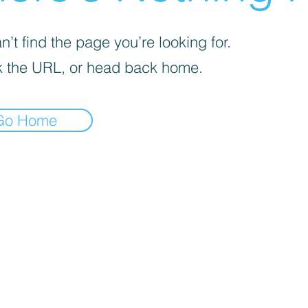
’t find the page you’re looking for.
 the URL, or head back home.
Go Home