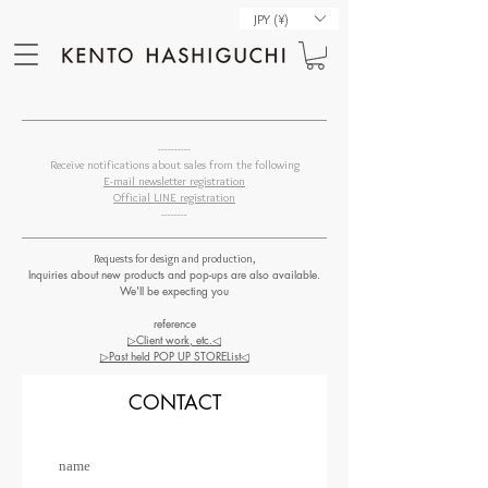
JPY (¥)
----------
Receive notifications about sales from the following
E-mail newsletter registration
Official LINE registration
--------
Requests for design and production,
Inquiries about new products and pop-ups are also available.
We'll be expecting you
reference
▷Client work, etc.◁
▷Past held POP UP STORE​List◁
CONTACT