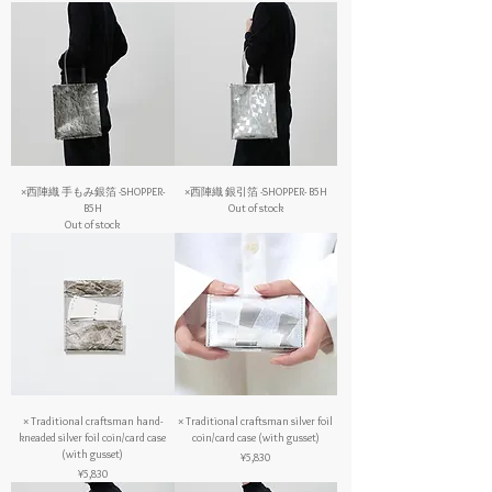
×西陣織 手もみ銀箔 -SHOPPER-
×西陣織 銀引箔 -SHOPPER- B5H
B5H
Out of stock
Out of stock
× Traditional craftsman hand-
× Traditional craftsman silver foil
kneaded silver foil coin/card case
coin/card case (with gusset)
(with gusset)
Price
¥5,830
Price
¥5,830