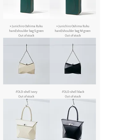
× Junichiro Oshima Ruku
× Junichiro Oshima Ruku
hand/shoulder bag S green
hand/shoulder bag M green
Out of stock
Out of stock
-FOLD- shell ivory
-FOLD- shell black
Out of stock
Out of stock