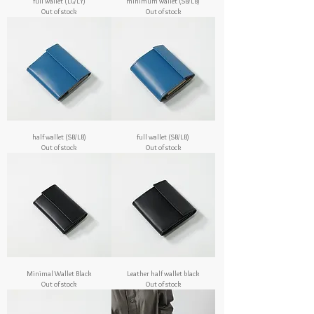
full wallet (LG/LY)
minimum wallet (SB/LB)
Out of stock
Out of stock
half wallet (SB/LB)
full wallet (SB/LB)
Out of stock
Out of stock
Minimal Wallet Black
Leather half wallet black
Out of stock
Out of stock