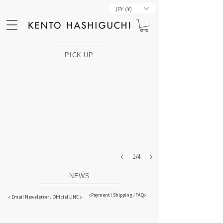
JPY (¥)
PELAと西陣コラボを再販
PICK UP
1/4
NEWS
<Payment / Shipping / FAQ>
< Email Newsletter / Official LINE >