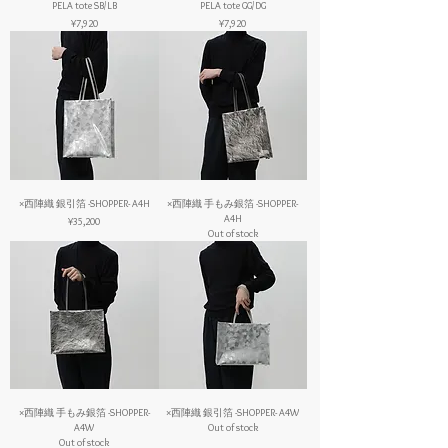
PELA tote SB/LB
PELA tote GG/DG
Price
Price
¥7,920
¥7,920
×西陣織 銀引箔 -SHOPPER- A4H
×西陣織 手もみ銀箔 -SHOPPER-
A4H
Price
¥35,200
Out of stock
×西陣織 手もみ銀箔 -SHOPPER-
×西陣織 銀引箔 -SHOPPER- A4W
A4W
Out of stock
Out of stock