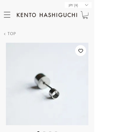
JPY (¥)
< TOP