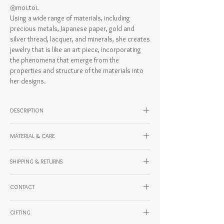
◎moi.toi.
Using a wide range of materials, including
precious metals, Japanese paper, gold and
silver thread, lacquer, and minerals, she creates
jewelry that is like an art piece, incorporating
the phenomena that emerge from the
properties and structure of the materials into
her designs.
DESCRIPTION
Model wearing: 162cm
MATERIAL & CARE
Material: Stainless steel, surgical stainless
SHIPPING & RETURNS
steel (catch)
Country of origin: JAPAN
For domestic and international shipping and
CONTACT
payment methods, please check the URL
below.
If you have any questions about our products
https://www.kentohashiguchi.com/shipping
GIFTING
or shipping, please feel free to contact us.