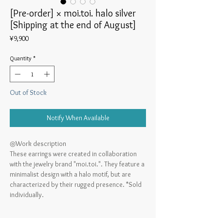
[Pre-order] × moi.toi. halo silver
[Shipping at the end of August]
Price
¥9,900
Quantity
*
Out of Stock
Notify When Available
◎Work description
These earrings were created in collaboration
with the jewelry brand "moi.toi.". They feature a
minimalist design with a halo motif, but are
characterized by their rugged presence. *Sold
individually.