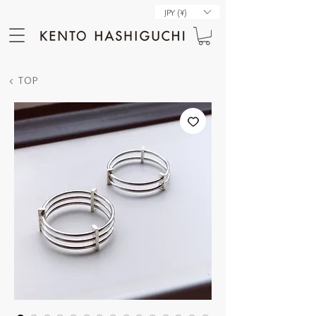
JPY (¥)
< TOP