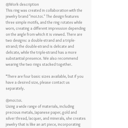
◎Work description
This ring was created in collaboration with the
jewelry brand "moi.toi." The design features
three simple motifs, and the ring rotates while
worn, creating a different impression depending
on the angle from which it is viewed. There are
two designs: a double-strand and a triple-
strand; the double-strand is delicate and
delicate, while the triple-strand has a more
substantial presence. We also recommend
wearing the two rings stacked together.
*There are four basic sizes available, but if you
have a desired size, please contact us
separately.
◎moi.toi.
Using a wide range of materials, including
precious metals, Japanese paper, gold and
silver thread, lacquer, and minerals, she creates
jewelry that is like an art piece, incorporating