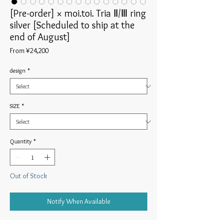
[Pre-order] × moi.toi. Tria Ⅱ/Ⅲ ring
silver [Scheduled to ship at the
end of August]
Sale
From
¥24,200
Price
design
*
SIZE
*
Quantity
*
Out of Stock
Notify When Available