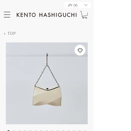
JPY (¥)
< TOP