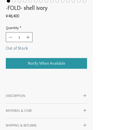
-FOLD- shell ivory
Price
¥48,400
Quantity
*
Out of Stock
Notify When Available
DESCRIPTION
◎Work description
MATERIAL & CARE
Material: Cowhide (oil leather)
A party bag with a design reminiscent of a
SHIPPING & RETURNS
Country of origin: JAPAN