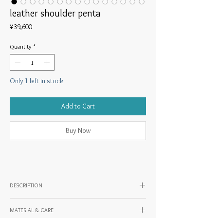
leather shoulder penta
Price
¥39,600
Quantity
*
Only 1 left in stock
Add to Cart
Buy Now
DESCRIPTION
◎ Product description
MATERIAL & CARE
A small shoulder bag with a pentagonal body