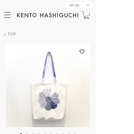
JPY (¥)
< TOP