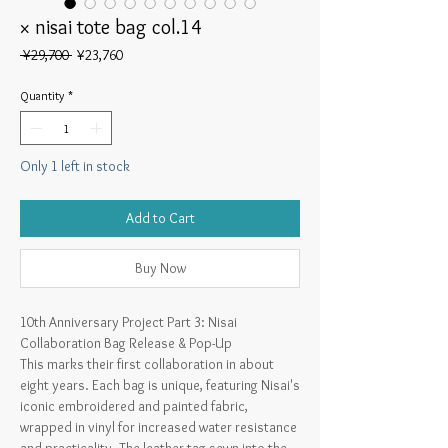
× nisai tote bag col.14
Regular
Sale
 ¥29,700 
¥23,760
Price
Price
Quantity
*
Only 1 left in stock
Add to Cart
Buy Now
10th Anniversary Project Part 3: Nisai
Collaboration Bag Release & Pop-Up
This marks their first collaboration in about
eight years. Each bag is unique, featuring Nisai's
iconic embroidered and painted fabric,
wrapped in vinyl for increased water resistance