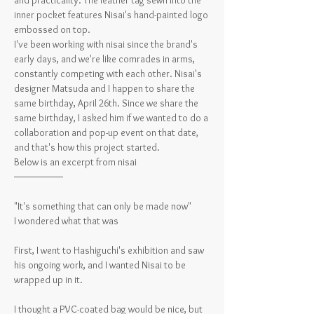
and practicality. The leather tag sewn into the
inner pocket features Nisai's hand-painted logo
embossed on top.
I've been working with nisai since the brand's
early days, and we're like comrades in arms,
constantly competing with each other. Nisai's
designer Matsuda and I happen to share the
same birthday, April 26th. Since we share the
same birthday, I asked him if we wanted to do a
collaboration and pop-up event on that date,
and that's how this project started.
Below is an excerpt from nisai
───────
"It's something that can only be made now"
I wondered what that was
First, I went to Hashiguchi's exhibition and saw
his ongoing work, and I wanted Nisai to be
wrapped up in it.
I thought a PVC-coated bag would be nice, but