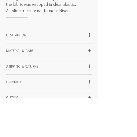
the fabric was wrapped in clear plastic.
A solid structure not found in Nisai
───────
DESCRIPTION
SIZE
MATERIAL & CARE
W36 × H37 × D8.5 × string 65 cm
・Inner pocket x 1 (W23 x H23 cm)
Material: cotton/PVC
Model height: 176cm
SHIPPING & RETURNS
Country of Origin: JAPAN
For domestic and international shipping and
CONTACT
payment methods, please check the URL
below.
If you have any questions about our products
https://www.kentohashiguchi.com/shipping
GIFTING
or shipping, please feel free to contact us.
Generally, we do not accept returns or
・Questions about the work
Thank you for considering this as an important
exchanges, but in some cases, such as initial
・Questions about shipping
gift.
defects, we may be able to accommodate
・Questions about payment methods
KENTO HASHIGUCHI offers the following gifting
returns or exchanges. Please feel free to
・Inquiries about returns and exchanges
plans. If you would like to give a gift, please add
contact us.
・Repair consultation
Related Products
one of them to your cart and place your order.
-Please note that we will not be able to accept