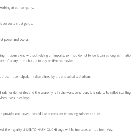
 working at our company.
labor costs must go up.
et poorer and poorer.
hing in Japan alone without relying on imports, so if you do not follow Japan as long as inflatio
months' salary in the future to buy an iPhone. maybe.
but it can't be helped. I'm disciplined by the one called capitalism.
f salaries do not rise and the economy is in the worst condition, it is said to be called stuffin
when I was in college.
a provider and payer, I would like to consider improving salaries as a set.
e of the majority of KENTO HASHIGUCHI bags will be increased a little from May.