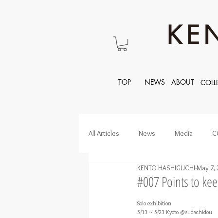
TOP
NEWS
ABOUT
COLL
All Articles
News
Media
C
KENTO HASHIGUCHI
May 7, 
#007 Points to ke
Solo exhibition
5/13 ~ 5/23 Kyoto @sudachidou