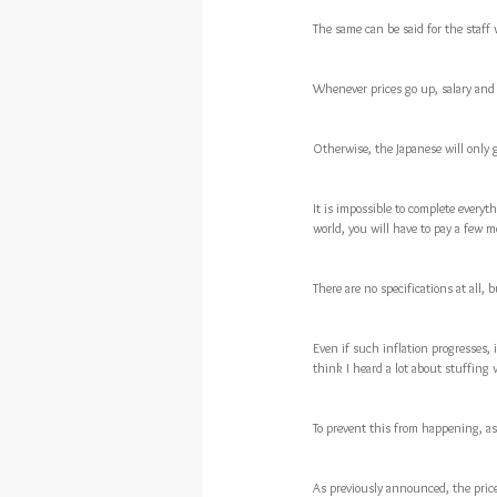
The same can be said for the staff
Whenever prices go up, salary and 
Otherwise, the Japanese will only g
It is impossible to complete everyt
world, you will have to pay a few 
There are no specifications at all, 
Even if such inflation progresses, i
think I heard a lot about stuffing 
To prevent this from happening, as 
As previously announced, the pric