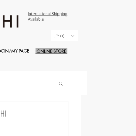
International Shipping
Available
JPY (¥)
OGIN/MY PAGE
ONLINE STORE
CHI