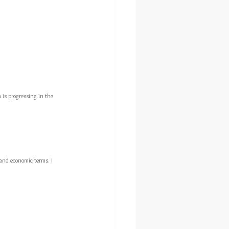
n is progressing in the 
g and economic terms. I 