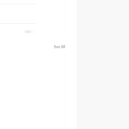
See All