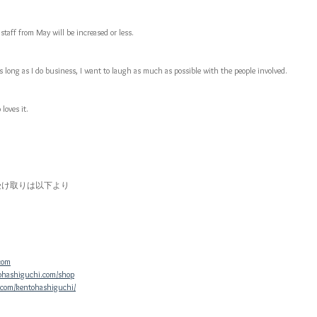
staff from May will be increased or less.
s long as I do business, I want to laugh as much as possible with the people involved.
loves it.
受け取りは以下より
com
ohashiguchi.com/shop
.com/kentohashiguchi/