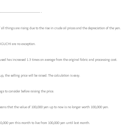
---------------------------------------------- -
 all things are rising due to the rise in crude oil prices and the depreciation of the yen.
IGUCHI are no exception.
used has increased 1.3 times on average from the original fabric and processing cost.
, the selling price will be raised. The calculation is easy.
gs to consider before raising the price.
g means that the value of 100,000 yen up to now is no longer worth 100,000 yen.
10,000 yen this month to live from 100,000 yen until last month.