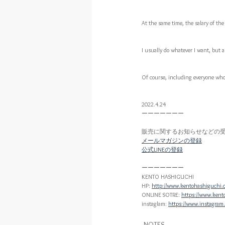
At the same time, the salary of the 
I usually do whatever I want, but a
Of course, including everyone who 
2022.4.24
ーーーーーーー
販売に関するお知らせなどの
メールマガジンの登録
公式LINEの登録
ーーーーーーー
KENTO HASHIGUCHI
HP: 
http://www.kentohashiguchi.
ONLINE SOTRE: 
https://www.kent
instaglam: 
https://www.instagram
NOTES