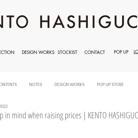
L
POP UP
ECTION
DESIGN WORKS
STOCKIST
CONTACT
ONTENTS
NOTES
DESIGN WORKS
POP UP STORE
2022
ep in mind when raising prices | KENTO HASHIGU