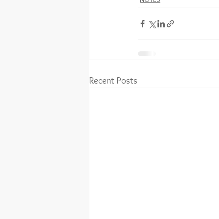
Recent Posts