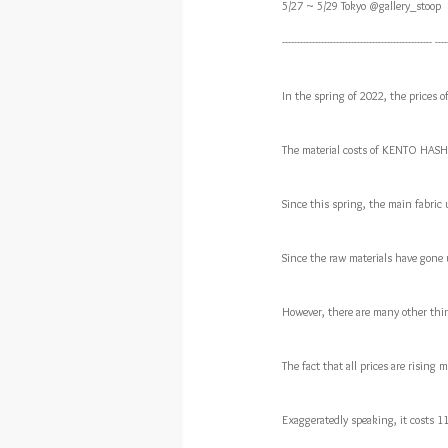
5/27 ~ 5/29 Tokyo @gallery_stoop
-------------------------------------------------- ----
In the spring of 2022, the prices of
The material costs of KENTO HASH
Since this spring, the main fabric 
Since the raw materials have gone up
However, there are many other thin
The fact that all prices are risin
Exaggeratedly speaking, it costs 1