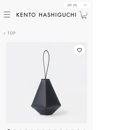
JPY (¥)
< TOP