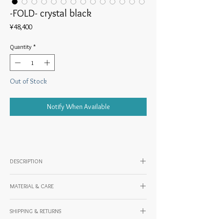
-FOLD- crystal black
Price
¥48,400
Quantity
*
Out of Stock
Notify When Available
DESCRIPTION
MATERIAL & CARE
◎-About FOLD
Material: Cowhide (oil leather)
SHIPPING & RETURNS
Country of origin: JAPAN