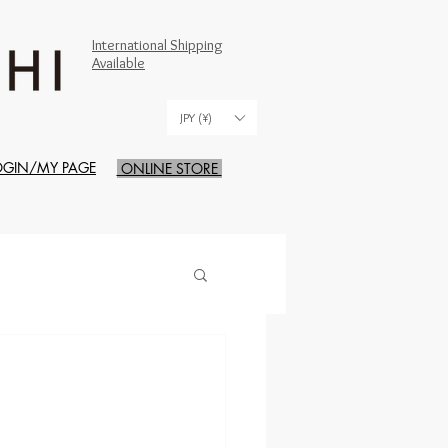
International Shipping
Available
JPY (¥)
OGIN/MY PAGE
ONLINE STORE