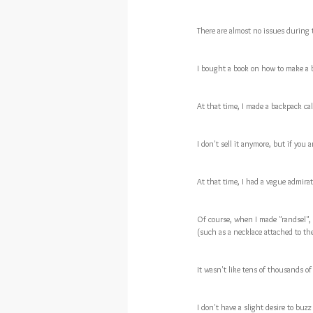
There are almost no issues during 
I bought a book on how to make a 
At that time, I made a backpack cal
I don't sell it anymore, but if you 
At that time, I had a vague admira
Of course, when I made "randsel", 
(such as a necklace attached to the
It wasn't like tens of thousands of
I don't have a slight desire to bu