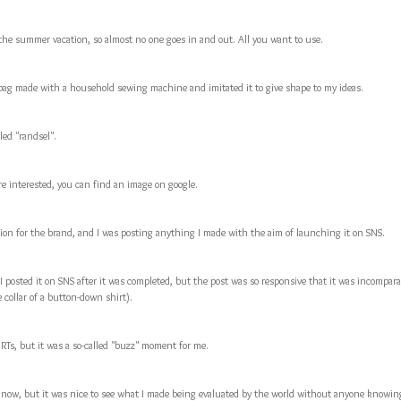
the summer vacation, so almost no one goes in and out. All you want to use.
bag made with a household sewing machine and imitated it to give shape to my ideas.
led "randsel".
are interested, you can find an image on google.
tion for the brand, and I was posting anything I made with the aim of launching it on SNS.
I posted it on SNS after it was completed, but the post was so responsive that it was incompara
 collar of a button-down shirt).
 RTs, but it was a so-called "buzz" moment for me.
zz now, but it was nice to see what I made being evaluated by the world without anyone knowin