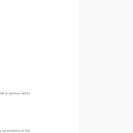
ble to previous works 
g my existence at the 