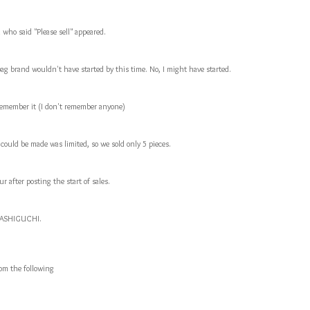
who said "Please sell" appeared.
ag brand wouldn't have started by this time. No, I might have started.
ly remember it (I don't remember anyone)
 could be made was limited, so we sold only 5 pieces.
r after posting the start of sales.
 HASHIGUCHI.
rom the following