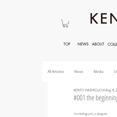
TOP
NEWS
ABOUT
COLL
All Articles
News
Media
C
KENTO HASHIGUCHI
Aug 4, 
#001 the beginni
I'm Hashiguchi, a designer.