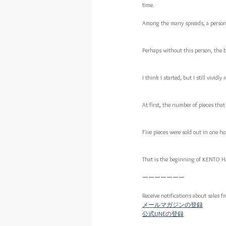
time.
Among the many spreads, a person 
Perhaps without this person, the b
I think I started, but I still vivid
At first, the number of pieces that
Five pieces were sold out in one hou
That is the beginning of KENTO
ーーーーーーー
Receive notifications about sales f
メールマガジンの登録
公式LINEの登録