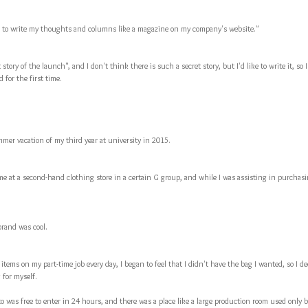
ike to write my thoughts and columns like a magazine on my company's website."
 story of the launch", and I don't think there is such a secret story, but I'd like to write it, so I'd
 for the first time.
mer vacation of my third year at university in 2015.
me at a second-hand clothing store in a certain G group, and while I was assisting in purchasi
brand was cool.
 items on my part-time job every day, I began to feel that I didn't have the bag I wanted, so I
 for myself.
to was free to enter in 24 hours, and there was a place like a large production room used only 