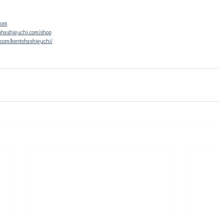
com
ohashiguchi.com/shop
.com/kentohashiguchi/