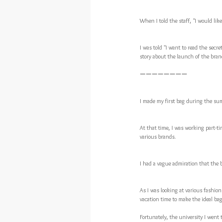
When I told the staff, "I would l
I was told "I want to read the secret
story about the launch of the brand
ーーーーーーーー
I made my first bag during the sum
At that time, I was working part-ti
various brands.
I had a vague admiration that the 
As I was looking at various fashion
vacation time to make the ideal bag
Fortunately, the university I went 