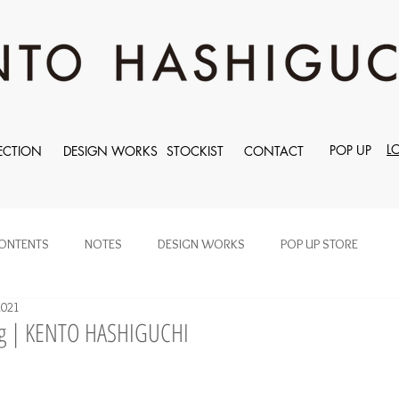
L
POP UP
ECTION
DESIGN WORKS
STOCKIST
CONTACT
ONTENTS
NOTES
DESIGN WORKS
POP UP STORE
2021
ng | KENTO HASHIGUCHI