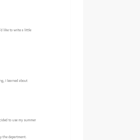
 like to write a little 
ng, I learned about 
 decided to use my summer 
by the department.