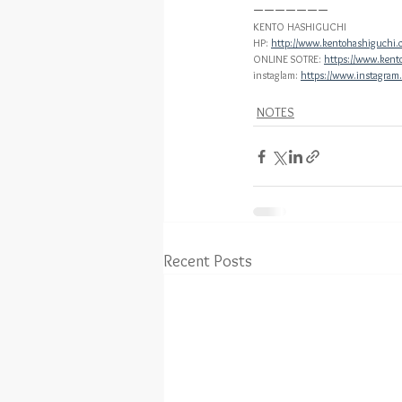
ーーーーーーー
KENTO HASHIGUCHI
HP: 
http://www.kentohashiguchi.
ONLINE SOTRE: 
https://www.kent
instaglam: 
https://www.instagram
NOTES
Recent Posts