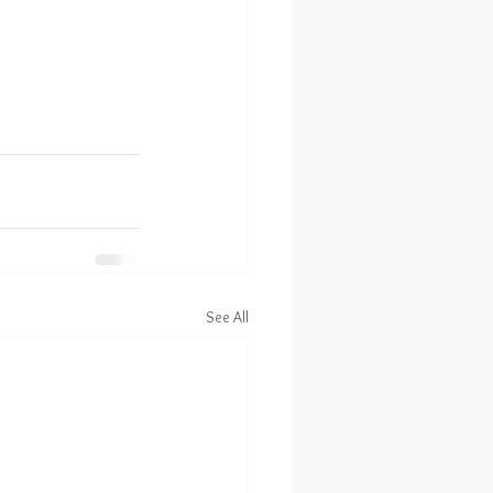
See All