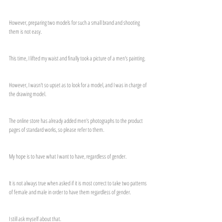
However, preparing two models for such a small brand and shooting 
them is not easy.
This time, I lifted my waist and finally took a picture of a men's painting.
However, I wasn't so upset as to look for a model, and I was in charge of 
the drawing model.
The online store has already added men's photographs to the product 
pages of standard works, so please refer to them.
My hope is to have what I want to have, regardless of gender.
It is not always true when asked if it is most correct to take two patterns 
of female and male in order to have them regardless of gender.
I still ask myself about that.