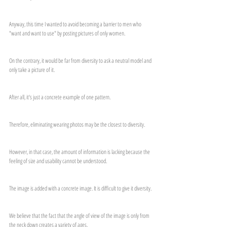
Anyway, this time I wanted to avoid becoming a barrier to men who 
"want and want to use" by posting pictures of only women.
On the contrary, it would be far from diversity to ask a neutral model and 
only take a picture of it.
After all, it's just a concrete example of one pattern.
Therefore, eliminating wearing photos may be the closest to diversity.
However, in that case, the amount of information is lacking because the 
feeling of size and usability cannot be understood.
The image is added with a concrete image. It is difficult to give it diversity.
We believe that the fact that the angle of view of the image is only from 
the neck down creates a variety of ages.