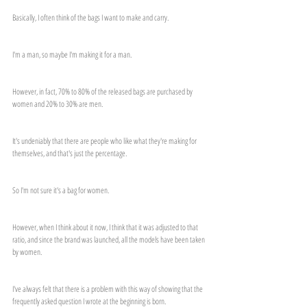
Basically, I often think of the bags I want to make and carry.
I'm a man, so maybe I'm making it for a man.
However, in fact, 70% to 80% of the released bags are purchased by 
women and 20% to 30% are men.
It's undeniably that there are people who like what they're making for 
themselves, and that's just the percentage.
So I'm not sure it's a bag for women.
However, when I think about it now, I think that it was adjusted to that 
ratio, and since the brand was launched, all the models have been taken 
by women.
I've always felt that there is a problem with this way of showing that the 
frequently asked question I wrote at the beginning is born.