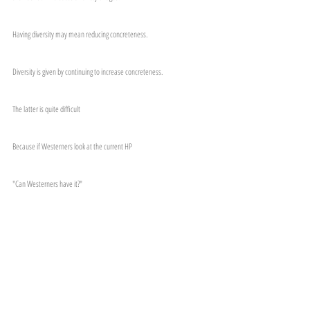
Having diversity may mean reducing concreteness.
Diversity is given by continuing to increase concreteness.
The latter is quite difficult
Because if Westerners look at the current HP
"Can Westerners have it?"
I might ask this time.
ーーーーーーー
お知らせなどの受け取りは以下より
メールマガジンの登録
公式LINEの登録
ーーーーーーー